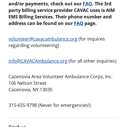
and/or payments, check out our
FAQ
. The 3rd
party billing service provider CAVAC uses is AIM
EMS Billing Services. Their phone number and
address can be found on our
FAQ
page.
volunteer@cavacambulance.org
(for inquires
regarding volunteering)
info@CAVACAmbulance.org
(for all other inquiries)
Cazenovia Area Volunteer Ambulance Corps, Inc.
106 Nelson Street
Cazenovia, NY 13035
315-655-9798 (Never for emergencies!)