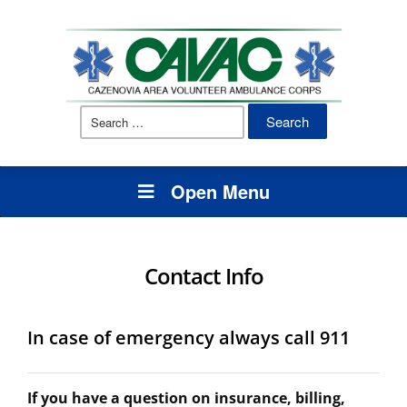
Search
for:
Open Menu
Contact Info
In case of emergency always call 911
If you have a question on insurance, billing,