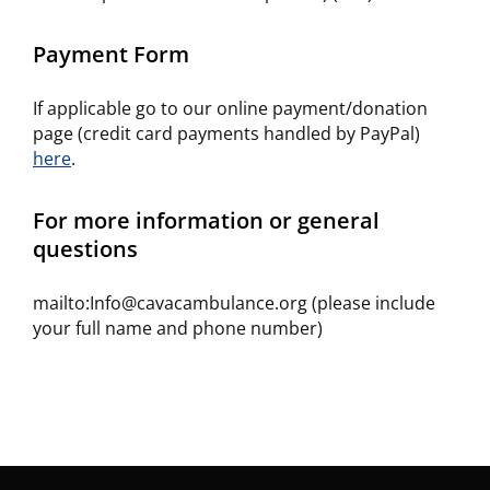
Payment Form
If applicable go to our online payment/donation
page (credit card payments handled by PayPal)
here
.
For more information or general
questions
mailto:Info@cavacambulance.org (please include
your full name and phone number)