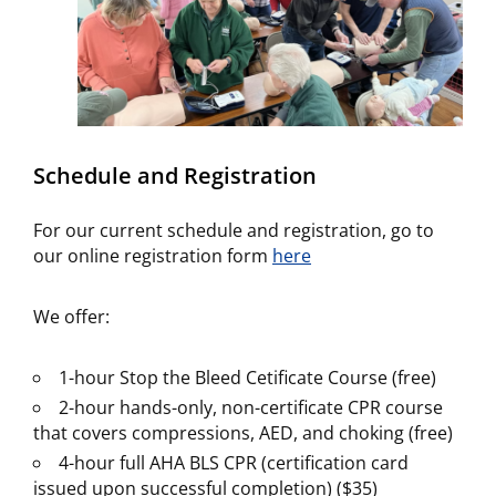
Schedule and Registration
For our current schedule and registration, go to
our online registration form
here
We offer:
1-hour Stop the Bleed Cetificate Course (free)
2-hour hands-only, non-certificate CPR course
that covers compressions, AED, and choking (free)
4-hour full AHA BLS CPR (certification card
issued upon successful completion) ($35)