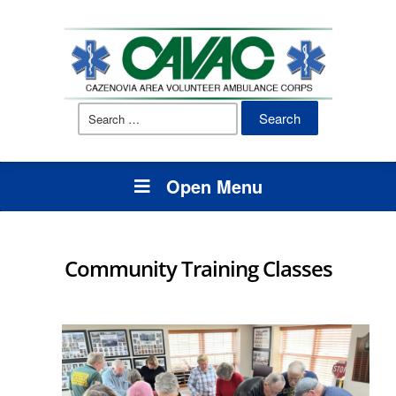
Search
for:
Open Menu
Community Training Classes